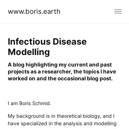
www.boris.earth
Infectious Disease
Modelling
A blog highlighting my current and past
projects as a researcher, the topics I have
worked on and the occasional blog post.
I am Boris Schmid.
My background is in theoretical biology, and I
have specialized in the analysis and modelling