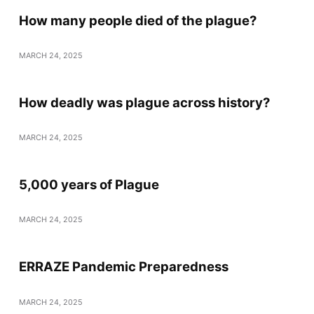
How many people died of the plague?
MARCH 24, 2025
How deadly was plague across history?
MARCH 24, 2025
5,000 years of Plague
MARCH 24, 2025
ERRAZE Pandemic Preparedness
MARCH 24, 2025