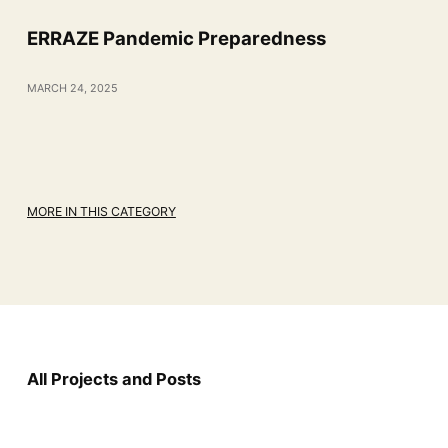
ERRAZE Pandemic Preparedness
MARCH 24, 2025
MORE IN THIS CATEGORY
All Projects and Posts