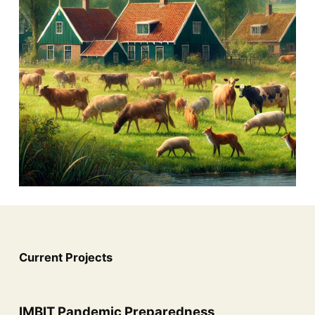
Current Projects
IMBIT Pandemic Preparedness