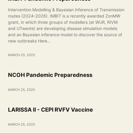
Intervention Modelling & Bayesian Inference of Transmission
routes (2024-2026). IMBIT is a recently awarded ZonMW
grant, in which three groups of modellers (at WUR, RIVM
and UTwente) are developing disease simulation models
and an Bayesian inference model to discover the source of
new outbreaks Here…
MARCH 25, 2025
NCOH Pandemic Preparedness
MARCH 25, 2025
LARISSA II - CEPI RVFV Vaccine
MARCH 25, 2025