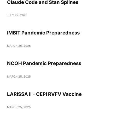
Claude Code and Stan Splines
JULY 22, 2025
IMBIT Pandemic Preparedness
MARCH 25, 2025
NCOH Pandemic Preparedness
MARCH 25, 2025
LARISSA II - CEPI RVFV Vaccine
MARCH 25, 2025