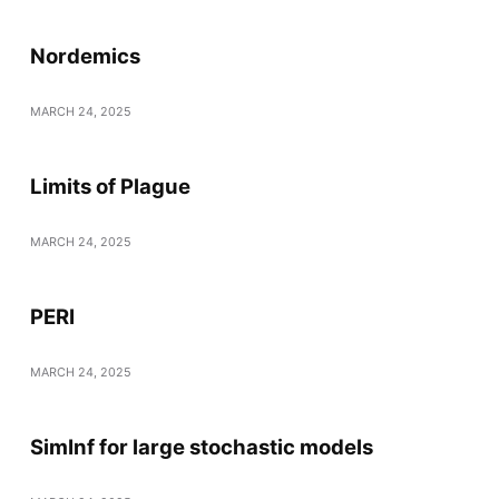
Nordemics
MARCH 24, 2025
Limits of Plague
MARCH 24, 2025
PERI
MARCH 24, 2025
SimInf for large stochastic models