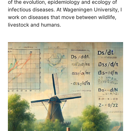
of the evolution, epidemiology and ecology of
infectious diseases. At Wageningen University, I
work on diseases that move between wildlife,
livestock and humans.