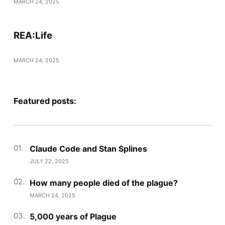
MARCH 24, 2025
REA:Life
MARCH 24, 2025
Featured posts:
Claude Code and Stan Splines
JULY 22, 2025
How many people died of the plague?
MARCH 24, 2025
5,000 years of Plague